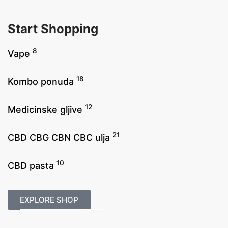
Start Shopping
8
Vape
18
Kombo ponuda
12
Medicinske gljive
21
CBD CBG CBN CBC ulja
10
CBD pasta
EXPLORE SHOP